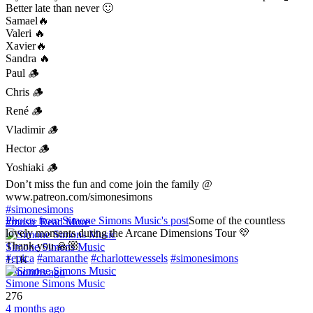
Better late than never 🙂
Samael🔥
Valeri 🔥
Xavier🔥
Sandra 🔥
Paul 🪵
Chris 🪵
René 🪵
Vladimir 🪵
Hector 🪵
Yoshiaki 🪵
Don’t miss the fun and come join the family @
www.patreon.com/simonesimons
#simonesimons
Photos from Simone Simons Music's post
Some of the countless
#music
Read More
lovely moments during the Arcane Dimensions Tour 💛
Thank you 🙏🏼
Simone Simons Music
#epica
#amaranthe
#charlottewessels
#simonesimons
1.1K
2 months ago
Simone Simons Music
276
4 months ago