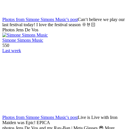
Photos from Simone Simons Music's post
Can‘t believe we play our
last festival today! I love the festival season 🌞🤘🏻
Photos Jens De Vos
Simone Simons Music
550
Last week
Photos from Simone Simons Music's post
Live is Live with Iron
Maiden was Epic! EPICA
photos Jens De Vos and my Ray-Ban | Meta Glasses 😎 More