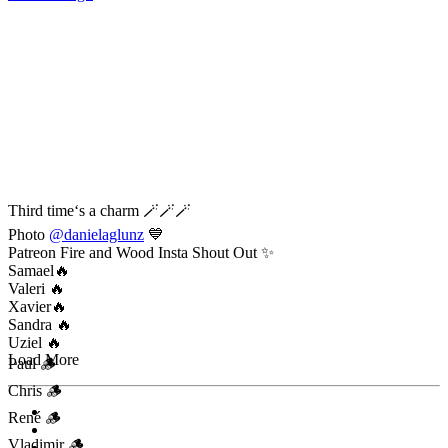
Third time‘s a charm 🪄🪄🪄
Photo
@danielaglunz
💙
Patreon Fire and Wood Insta Shout Out ✨
Samael🔥
Valeri 🔥
Xavier🔥
Sandra 🔥
Uziel 🔥
Load More
Paul 🪵
Chris 🪵
René 🪵
Vladimir 🪵