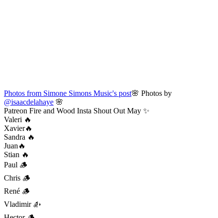
Photos from Simone Simons Music's post
🌸 Photos by
@isaacdelahaye
🌸
Patreon Fire and Wood Insta Shout Out May ✨
Valeri 🔥
Xavier🔥
Sandra 🔥
Juan🔥
Stian 🔥
Paul 🪵
Chris 🪵
René 🪵
Vladimir 🪵
Hector 🪵