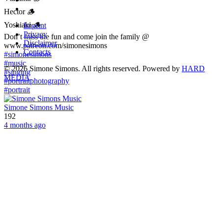
Hector 🪵
Yoshiaki 🪵
Imprint
Privacy
Don’t miss the fun and come join the family @
Disclaimer
www.patreon.com/simonesimons
Contacts
#simonesimons
#music
©
2026
Simone Simons. All rights reserved. Powered by
HARD
#singing
MEDIA
.
#portraitphotography
#portrait
Simone Simons Music
192
4 months ago