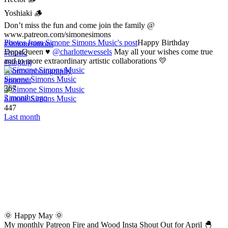
Yoshiaki 🪵
Don’t miss the fun and come join the family @
www.patreon.com/simonesimons
Photos from Simone Simons Music's post
Happy Birthday
#simonesimons
DopaQueen ♥️
@charlottewessels
May all your wishes come true
#music
and to more extraordinary artistic collaborations 💛
#singing
#portraitphotography
Simone Simons Music
#portrait
367
2 months ago
Simone Simons Music
447
Last month
🌞 Happy May 🌞
My monthly Patreon Fire and Wood Insta Shout Out for April 🐣