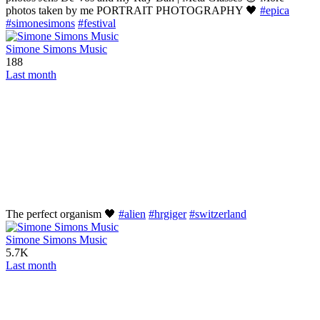
photos taken by me PORTRAIT PHOTOGRAPHY 🖤
#epica
#simonesimons
#festival
Simone Simons Music
188
Last month
The perfect organism 🖤
#alien
#hrgiger
#switzerland
Simone Simons Music
5.7K
Last month