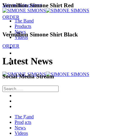
Vermillion Simone Shirt Red
Skip to main content
ORDER
The Band
Products
News
Vermillion Simone Shirt Black
Videos
ORDER
Latest News
Social Media Stream
The Band
Products
News
Videos